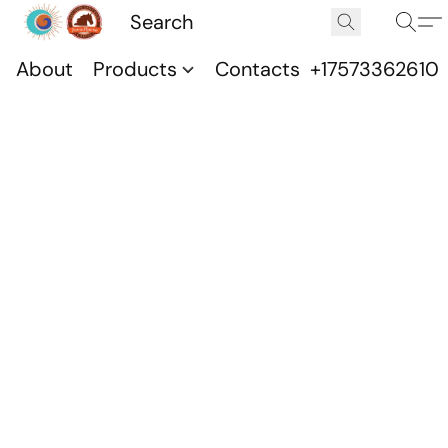
About
Products
Contacts
+17573362610