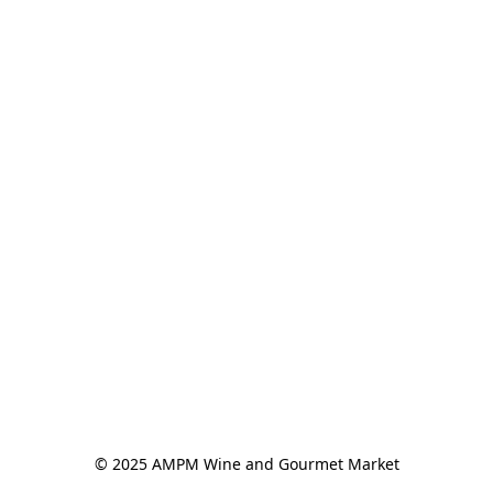
© 2025 AMPM Wine and Gourmet Market