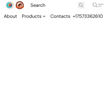
About
Products
Contacts
+17573362610