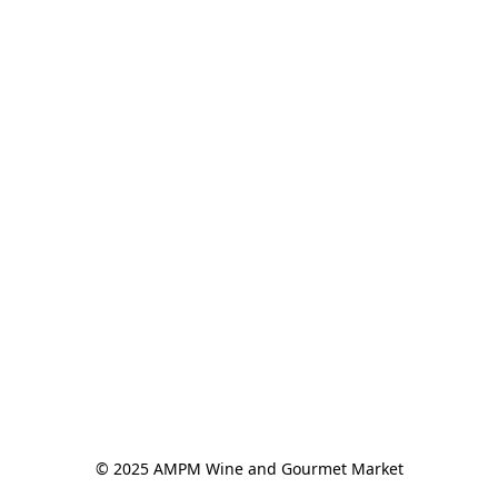
© 2025 AMPM Wine and Gourmet Market