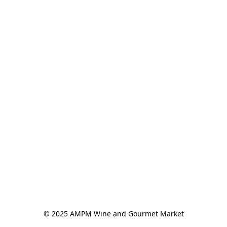
© 2025 AMPM Wine and Gourmet Market