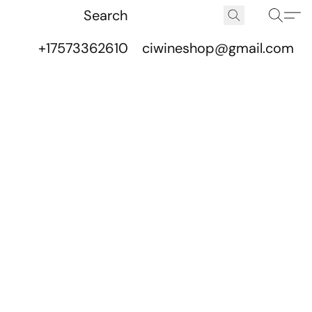
+17573362610
ciwineshop@gmail.com