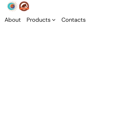
About
Products
Contacts