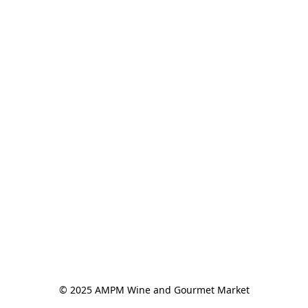
© 2025 AMPM Wine and Gourmet Market