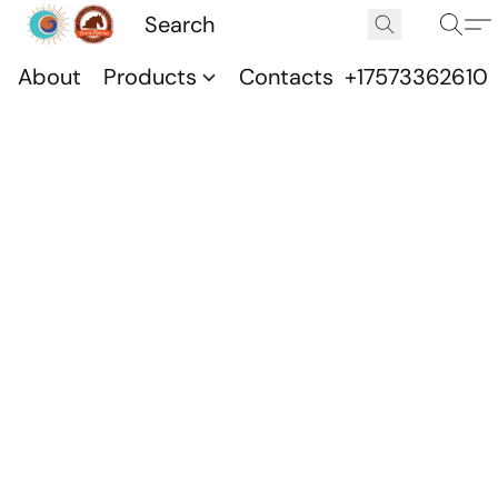
About
Products
Contacts
+17573362610