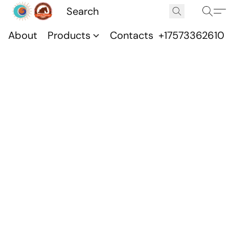
About
Products
Contacts
+17573362610