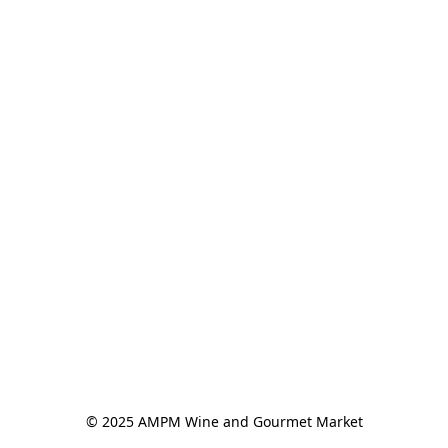
© 2025 AMPM Wine and Gourmet Market