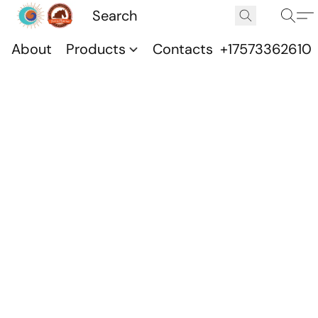
About
Products
Contacts
+17573362610