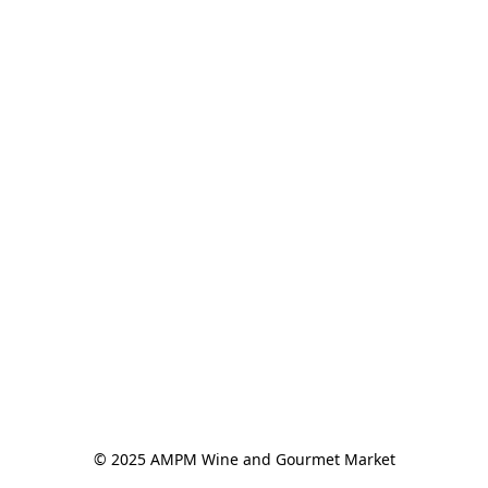
© 2025 AMPM Wine and Gourmet Market