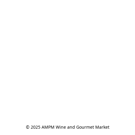
© 2025 AMPM Wine and Gourmet Market