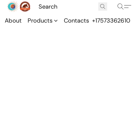
About
Products
Contacts
+17573362610