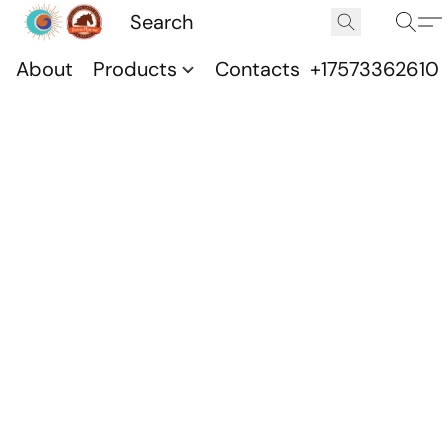
About
Products
Contacts
+17573362610