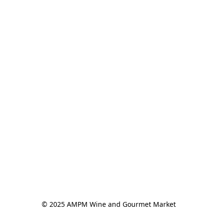
© 2025 AMPM Wine and Gourmet Market