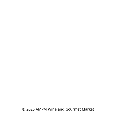
© 2025 AMPM Wine and Gourmet Market