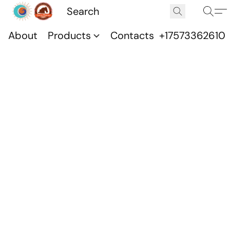
About
Products
Contacts
+17573362610