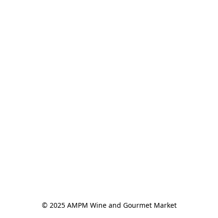
© 2025 AMPM Wine and Gourmet Market