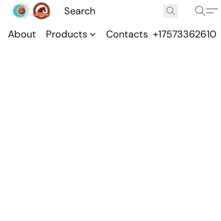
About
Products
Contacts
+17573362610