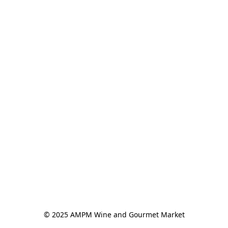
© 2025 AMPM Wine and Gourmet Market