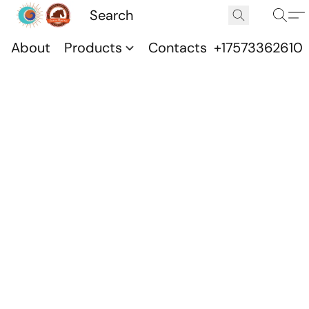
About
Products
Contacts
+17573362610