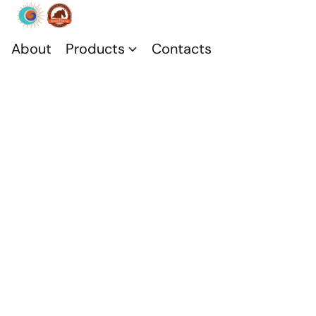
About
Products
Contacts