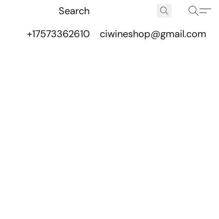
+17573362610
ciwineshop@gmail.com