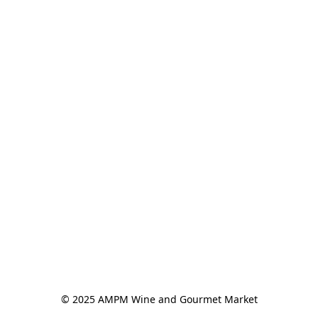
© 2025 AMPM Wine and Gourmet Market