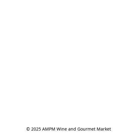
© 2025 AMPM Wine and Gourmet Market