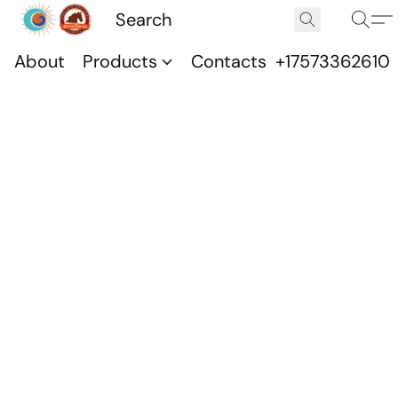
About
Products
Contacts
+17573362610