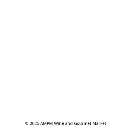
© 2025 AMPM Wine and Gourmet Market