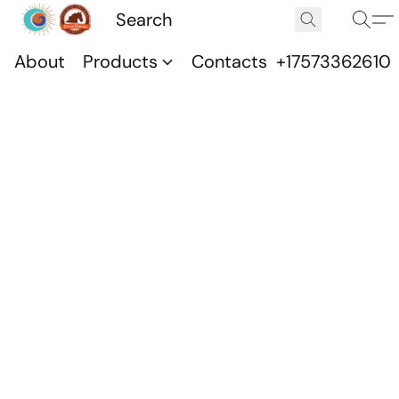
About
Products
Contacts
+17573362610