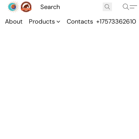
About
Products
Contacts
+17573362610