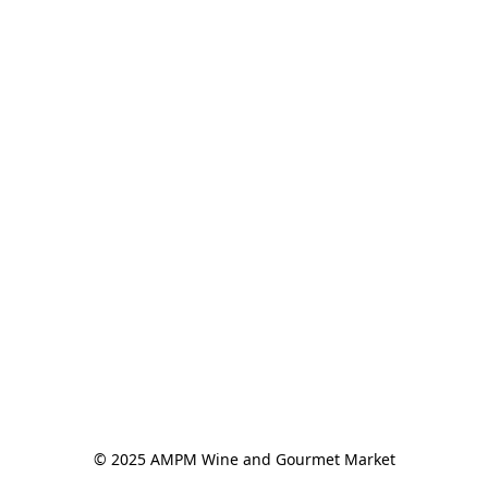
© 2025 AMPM Wine and Gourmet Market