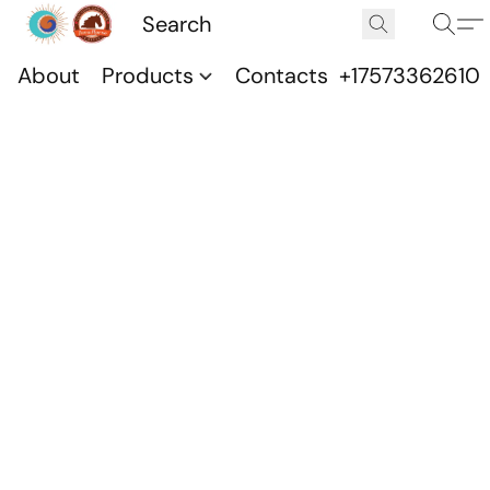
About
Products
Contacts
+17573362610