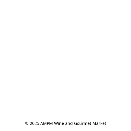
© 2025 AMPM Wine and Gourmet Market