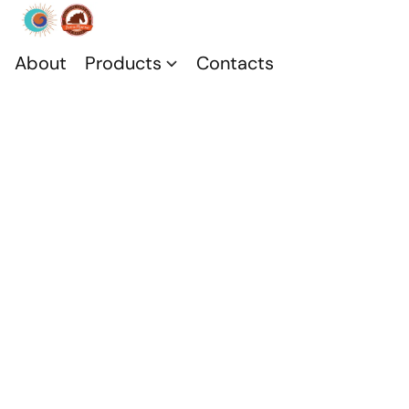
About
Products
Contacts