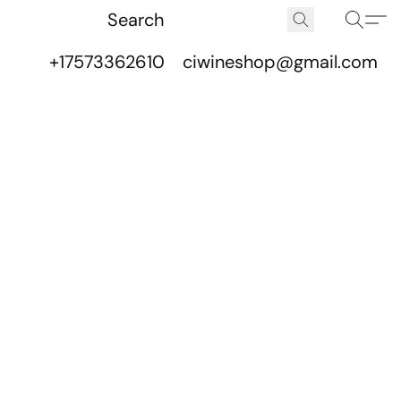
+17573362610
ciwineshop@gmail.com