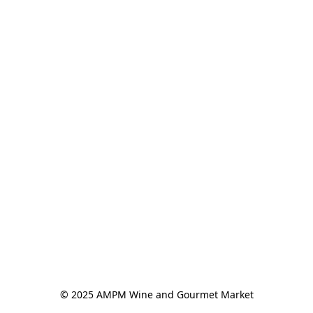
© 2025 AMPM Wine and Gourmet Market