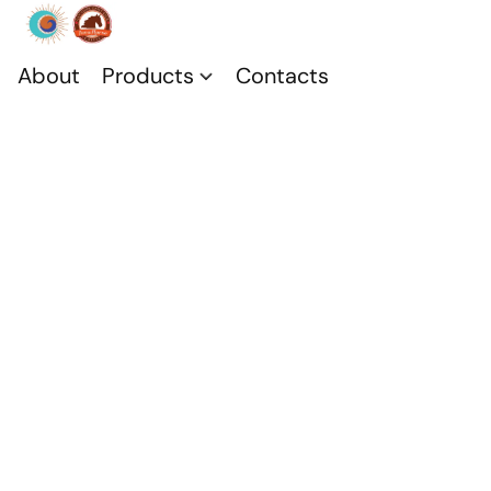
About
Products
Contacts