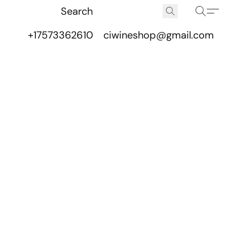
+17573362610
ciwineshop@gmail.com