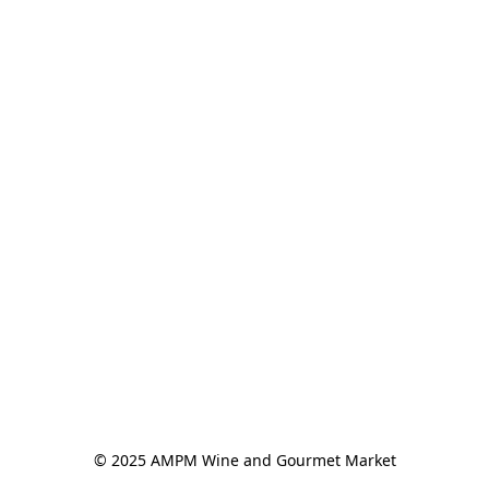
© 2025 AMPM Wine and Gourmet Market