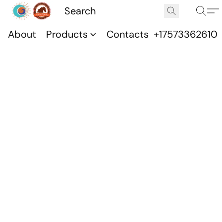
About
Products
Contacts
+17573362610