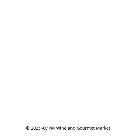
© 2025 AMPM Wine and Gourmet Market