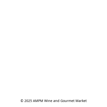
© 2025 AMPM Wine and Gourmet Market