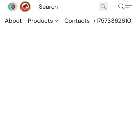
About
Products
Contacts
+17573362610