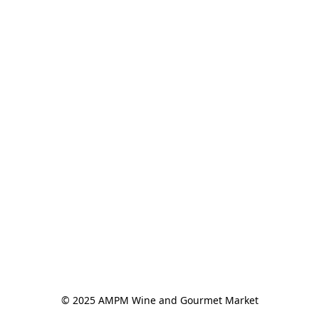
© 2025 AMPM Wine and Gourmet Market