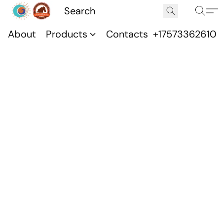
About
Products
Contacts
+17573362610