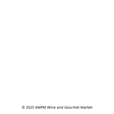
© 2025 AMPM Wine and Gourmet Market