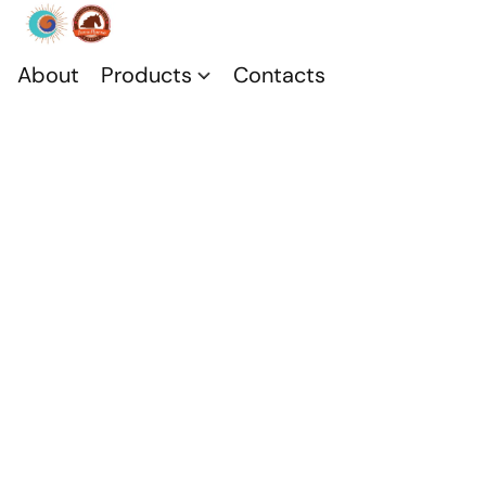
About
Products
Contacts