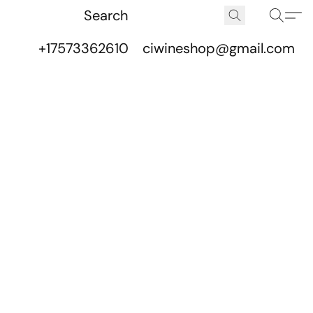
+17573362610
ciwineshop@gmail.com