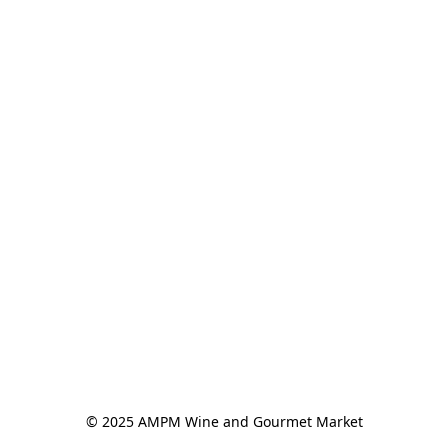
© 2025 AMPM Wine and Gourmet Market