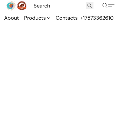
About
Products
Contacts
+17573362610