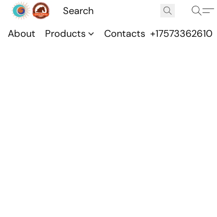
About
Products
Contacts
+17573362610