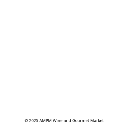
© 2025 AMPM Wine and Gourmet Market