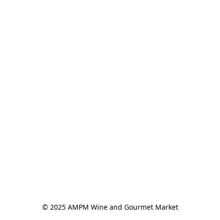
© 2025 AMPM Wine and Gourmet Market