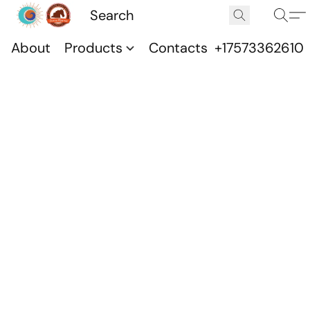
About
Products
Contacts
+17573362610