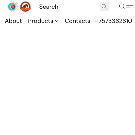
About
Products
Contacts
+17573362610