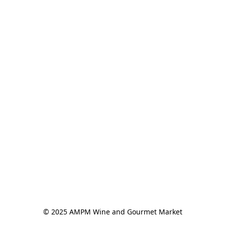
© 2025 AMPM Wine and Gourmet Market