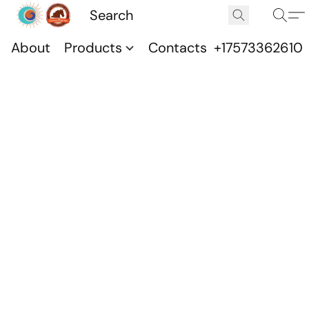
About
Products
Contacts
+17573362610