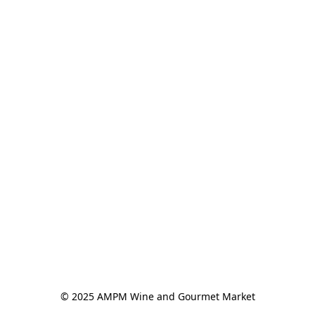
© 2025 AMPM Wine and Gourmet Market