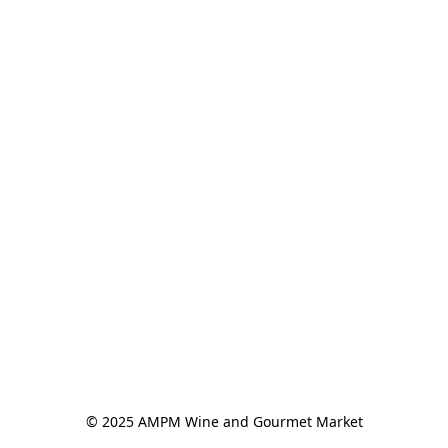
© 2025 AMPM Wine and Gourmet Market