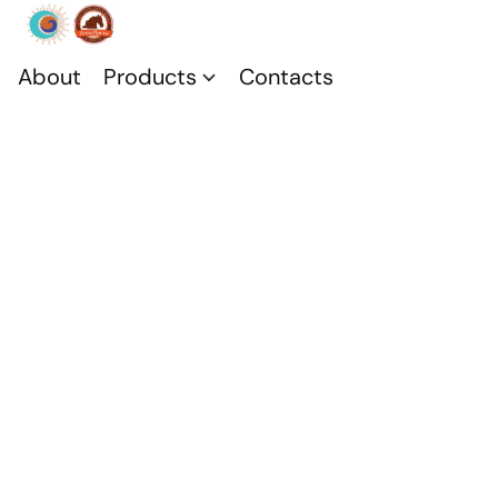
About
Products
Contacts