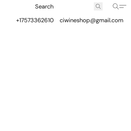
+17573362610
ciwineshop@gmail.com