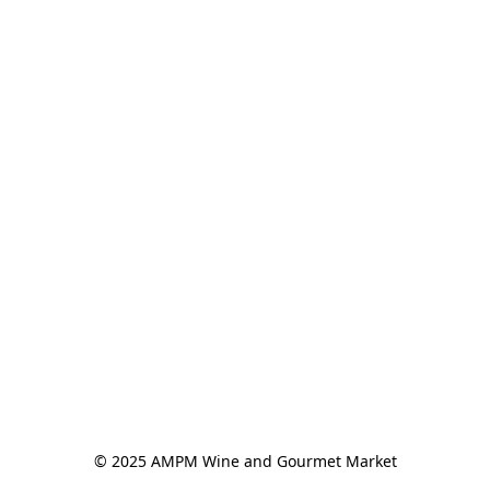
© 2025 AMPM Wine and Gourmet Market