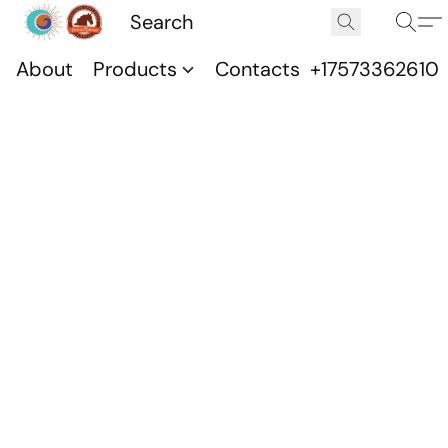
About
Products
Contacts
+17573362610