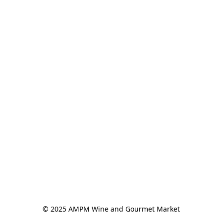
© 2025 AMPM Wine and Gourmet Market