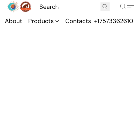
About
Products
Contacts
+17573362610