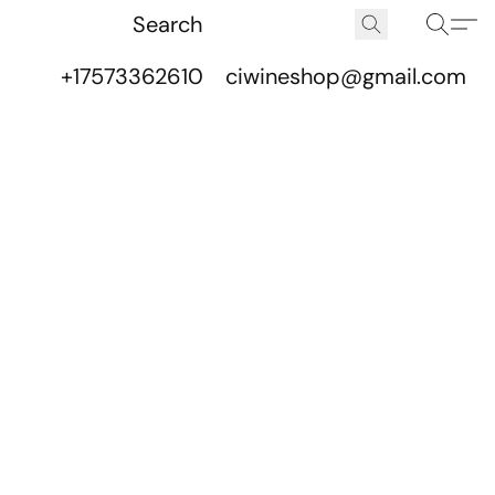
+17573362610
ciwineshop@gmail.com