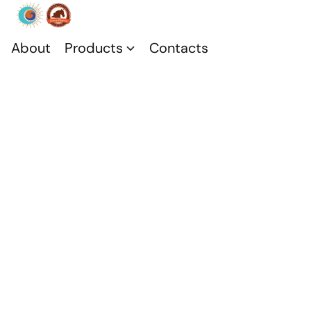
About
Products
Contacts