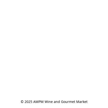
© 2025 AMPM Wine and Gourmet Market