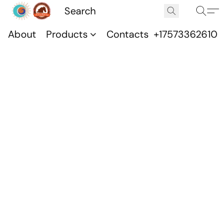
About
Products
Contacts
+17573362610