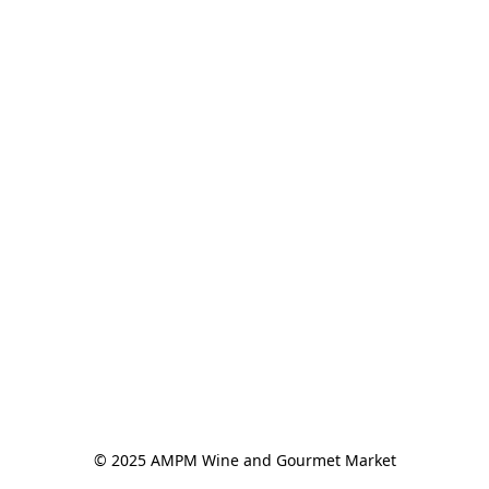
© 2025 AMPM Wine and Gourmet Market