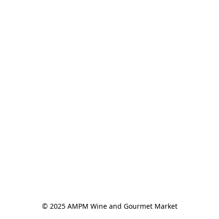
© 2025 AMPM Wine and Gourmet Market