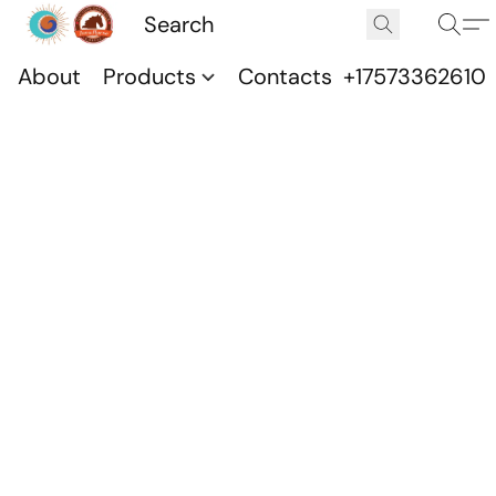
About
Products
Contacts
+17573362610