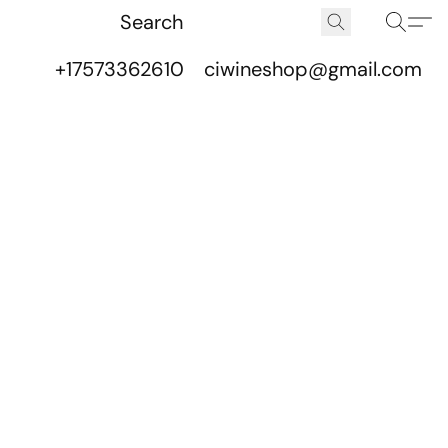
+17573362610
ciwineshop@gmail.com