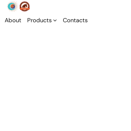
About
Products
Contacts