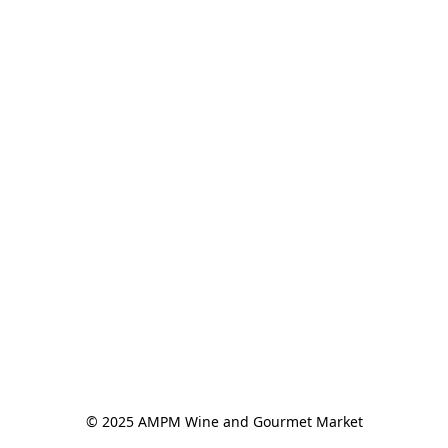
© 2025 AMPM Wine and Gourmet Market