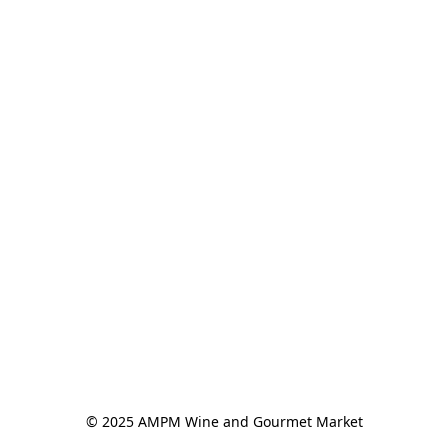
© 2025 AMPM Wine and Gourmet Market