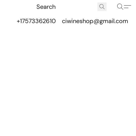
+17573362610
ciwineshop@gmail.com