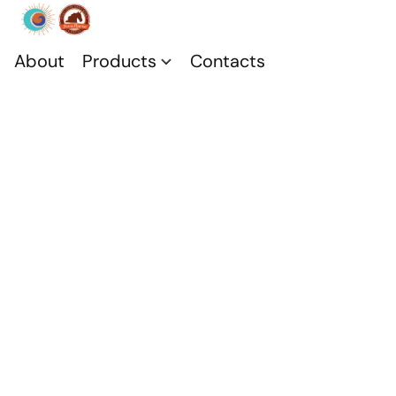
About
Products
Contacts