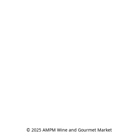
© 2025 AMPM Wine and Gourmet Market