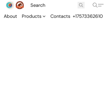
About
Products
Contacts
+17573362610