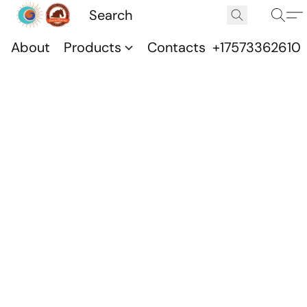
About
Products
Contacts
+17573362610