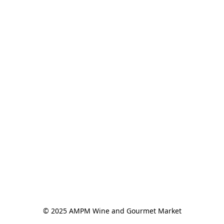
© 2025 AMPM Wine and Gourmet Market