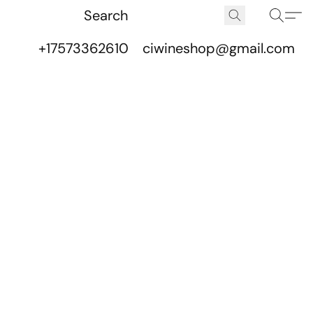
+17573362610
ciwineshop@gmail.com