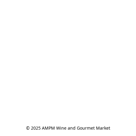
© 2025 AMPM Wine and Gourmet Market