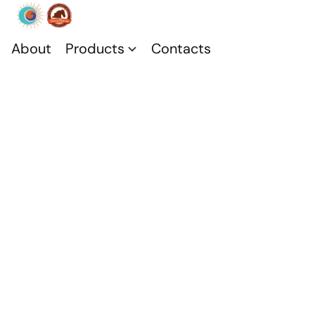
About
Products
Contacts