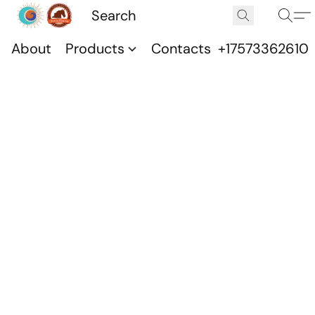
About
Products
Contacts
+17573362610