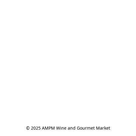
© 2025 AMPM Wine and Gourmet Market