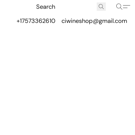
+17573362610
ciwineshop@gmail.com