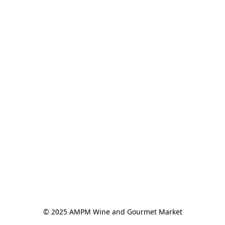
© 2025 AMPM Wine and Gourmet Market