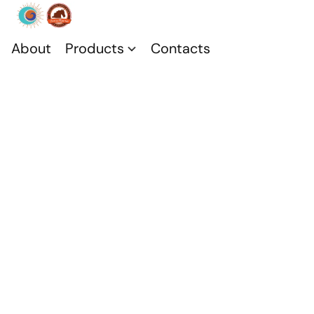
About
Products
Contacts