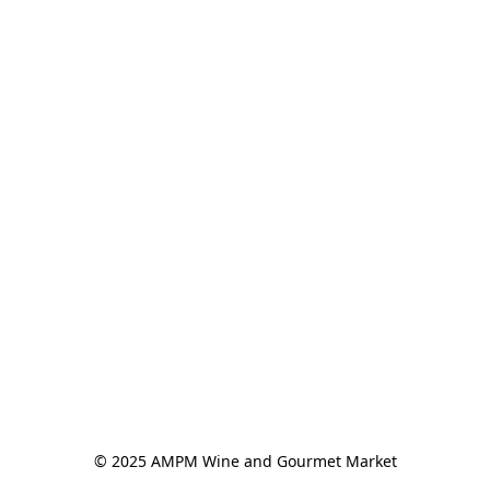
© 2025 AMPM Wine and Gourmet Market