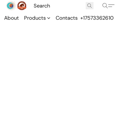
About
Products
Contacts
+17573362610