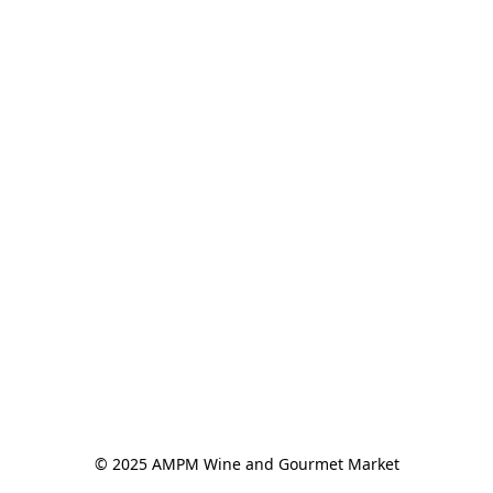
© 2025 AMPM Wine and Gourmet Market