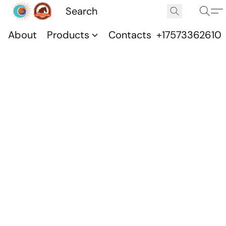
About
Products
Contacts
+17573362610