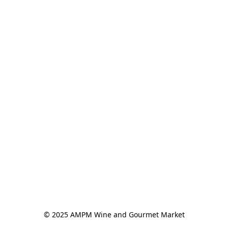
© 2025 AMPM Wine and Gourmet Market