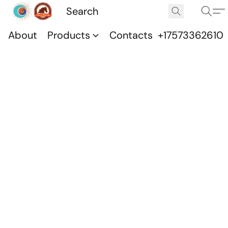
About
Products
Contacts
+17573362610