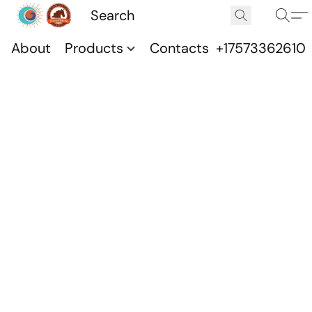
About
Products
Contacts
+17573362610