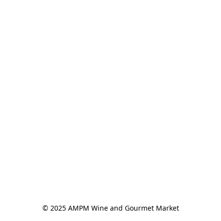
© 2025 AMPM Wine and Gourmet Market