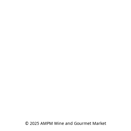
© 2025 AMPM Wine and Gourmet Market