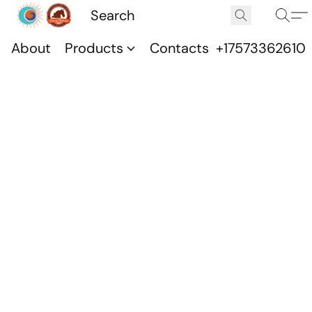
About
Products
Contacts
+17573362610