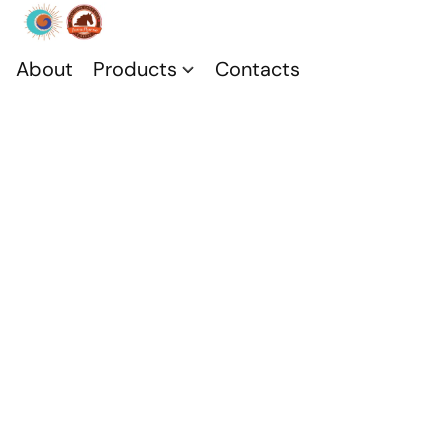
About
Products
Contacts