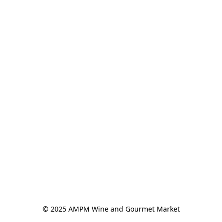
© 2025 AMPM Wine and Gourmet Market