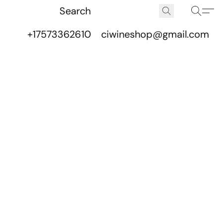
+17573362610
ciwineshop@gmail.com