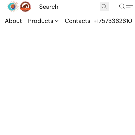
About
Products
Contacts
+17573362610