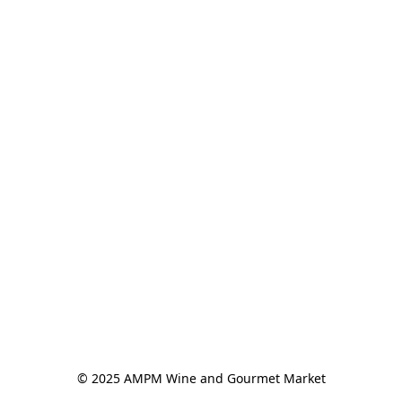
© 2025 AMPM Wine and Gourmet Market