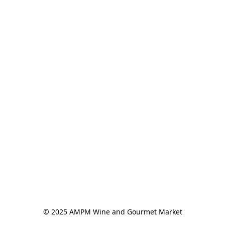
© 2025 AMPM Wine and Gourmet Market