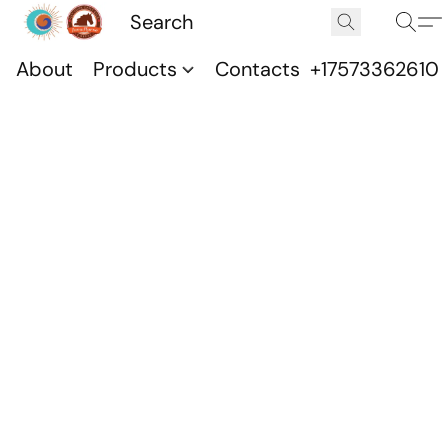
About
Products
Contacts
+17573362610