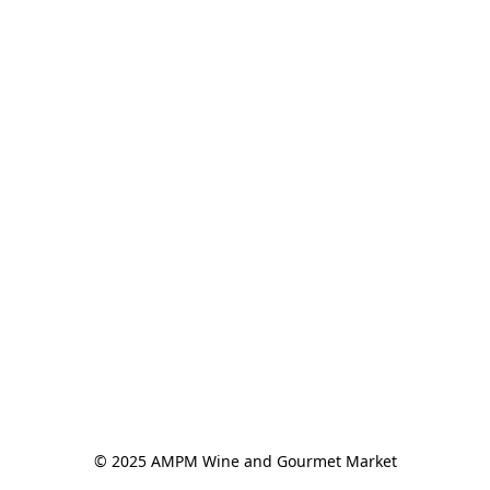
© 2025 AMPM Wine and Gourmet Market