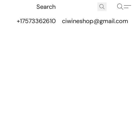
+17573362610
ciwineshop@gmail.com