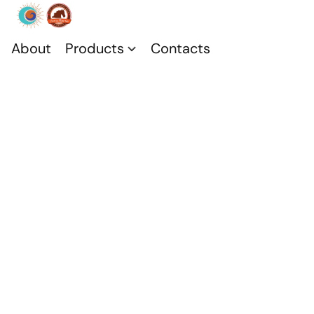
About
Products
Contacts