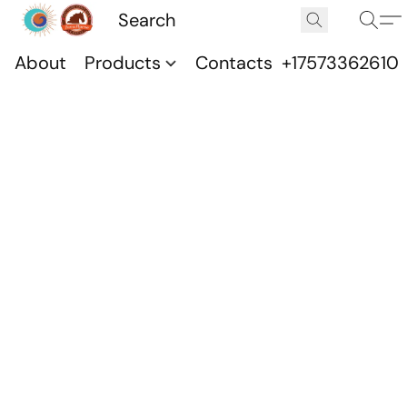
About
Products
Contacts
+17573362610