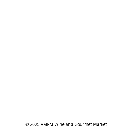
© 2025 AMPM Wine and Gourmet Market